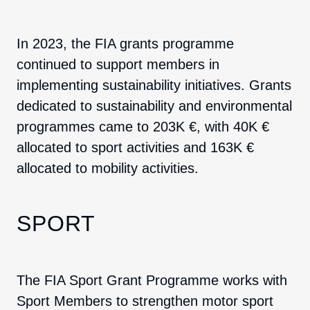
In 2023, the FIA grants programme
continued to support members in
implementing sustainability initiatives. Grants
dedicated to sustainability and environmental
programmes came to 203K €, with 40K €
allocated to sport activities and 163K €
allocated to mobility activities.
SPORT
The FIA Sport Grant Programme works with
Sport Members to strengthen motor sport