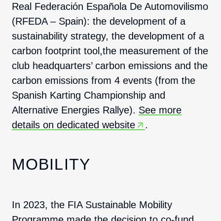
Real Federación Española De Automovilismo
(RFEDA – Spain): the development of a
sustainability strategy, the development of a
carbon footprint tool,the measurement of the
club headquarters’ carbon emissions and the
carbon emissions from 4 events (from the
Spanish Karting Championship and
Alternative Energies Rallye).
See more
details on dedicated website
.
MOBILITY
In 2023, the FIA Sustainable Mobility
Programme made the decision to co-fund