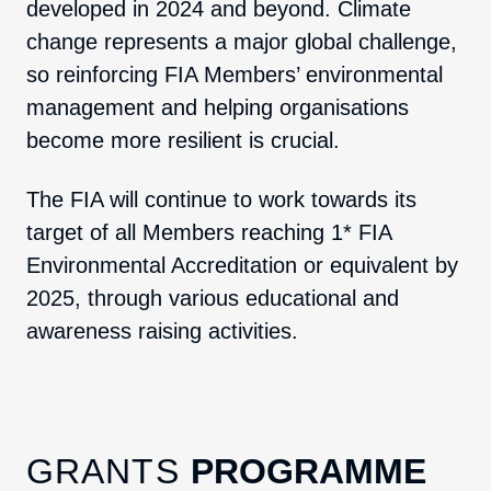
developed in 2024 and beyond. Climate
change represents a major global challenge,
so reinforcing FIA Members’ environmental
management and helping organisations
become more resilient is crucial.
The FIA will continue to work towards its
target of all Members reaching 1* FIA
Environmental Accreditation or equivalent by
2025, through various educational and
awareness raising activities.
GRANTS
PROGRAMME