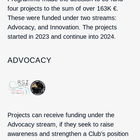
four projects to the sum of over 163K €.
These were funded under two streams:
Advocacy, and Innovation. The projects
started in 2023 and continue into 2024.
ADVOCACY
Projects can receive funding under the
Advocacy stream, if they seek to raise
awareness and strengthen a Club’s position