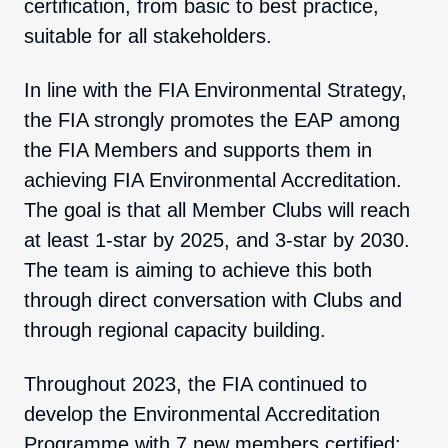
certification, from basic to best practice,
suitable for all stakeholders.
In line with the FIA Environmental Strategy,
the FIA strongly promotes the EAP among
the FIA Members and supports them in
achieving FIA Environmental Accreditation.
The goal is that all Member Clubs will reach
at least 1-star by 2025, and 3-star by 2030.
The team is aiming to achieve this both
through direct conversation with Clubs and
through regional capacity building.
Throughout 2023, the FIA continued to
develop the Environmental Accreditation
Programme with 7 new members certified: