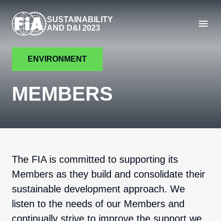
SUSTAINABILITY
AND D&I 2023
ENVIRONMENT
MEMBERS
The FIA is committed to supporting its
Members as they build and consolidate their
sustainable development approach. We
listen to the needs of our Members and
continually strive to improve the support we