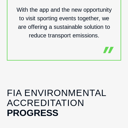
With the app and the new opportunity
to visit sporting events together, we
are offering a sustainable solution to
reduce transport emissions.
FIA ENVIRONMENTAL
ACCREDITATION
PROGRESS