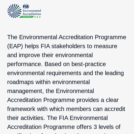
The Environmental Accreditation Programme
(EAP) helps FIA stakeholders to measure
and improve their environmental
performance. Based on best-practice
environmental requirements and the leading
roadmaps within environmental
management, the Environmental
Accreditation Programme provides a clear
framework with which members can accredit
their activities. The FIA Environmental
Accreditation Programme offers 3 levels of