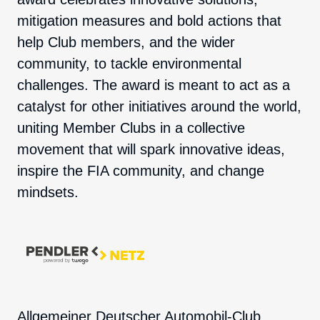
mitigation measures and bold actions that
help Club members, and the wider
community, to tackle environmental
challenges. The award is meant to act as a
catalyst for other initiatives around the world,
uniting Member Clubs in a collective
movement that will spark innovative ideas,
inspire the FIA community, and change
mindsets.
Allgemeiner Deutscher Automobil-Club