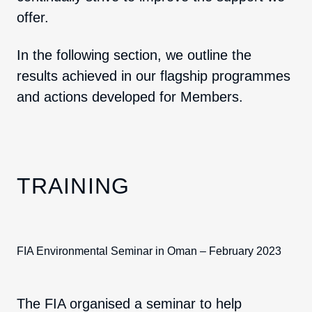
offer.
In the following section, we outline the
results achieved in our flagship programmes
and actions developed for Members.
TRAINING
FIA Environmental Seminar in Oman – February 2023
The FIA organised a seminar to help