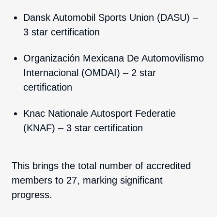
Dansk Automobil Sports Union (DASU) –
3 star certification
Organización Mexicana De Automovilismo
Internacional (OMDAI) – 2 star
certification
Knac Nationale Autosport Federatie
(KNAF) – 3 star certification
This brings the total number of accredited
members to 27
, marking significant
progress.