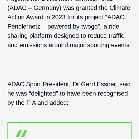
(ADAC – Germany) was granted the Climate
Action Award in 2023 for its project “ADAC
Pendlernetz – powered by twogo”, a ride-
sharing platform designed to reduce traffic
and emissions around major sporting events.
ADAC Sport President, Dr Gerd Essner, said
he was “delighted” to have been recognised
by the FIA and added: