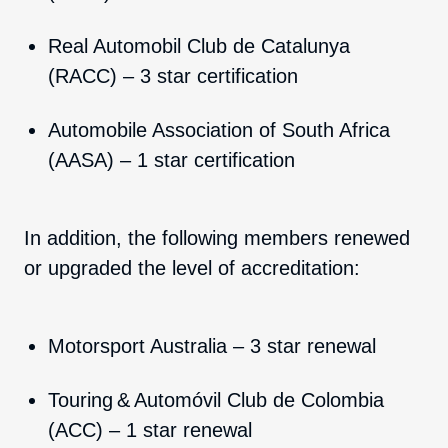
Real Automobil Club de Catalunya
(RACC) – 3 star certification
Automobile Association of South Africa
(AASA) – 1 star certification
In addition, the following members renewed
or upgraded the level of accreditation:
Motorsport Australia – 3 star renewal
Touring & Automóvil Club de Colombia
(ACC) – 1 star renewal