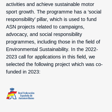
activities and achieve sustainable motor
sport growth. The programme has a ‘social
responsibility’ pillar, which is used to fund
ASN projects related to campaigns,
advocacy, and social responsibility
programmes, including those in the field of
Environmental Sustainability. In the 2022-
2023 call for applications in this field, we
selected the following project which was co-
funded in 2023: