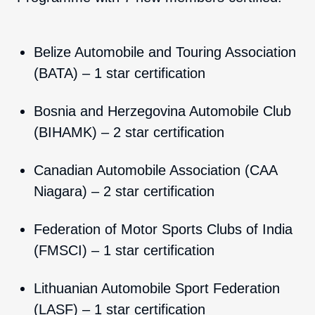
Belize Automobile and Touring Association
(BATA) – 1 star certification
Bosnia and Herzegovina Automobile Club
(BIHAMK) – 2 star certification
Canadian Automobile Association (CAA
Niagara) – 2 star certification
Federation of Motor Sports Clubs of India
(FMSCI) – 1 star certification
Lithuanian Automobile Sport Federation
(LASF) – 1 star certification