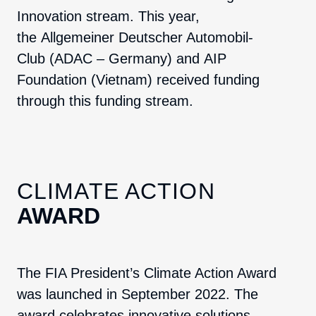
Innovation stream. This year,
the
Allgemeiner Deutscher Automobil-
Club
(ADAC – Germany) and
AIP
Foundation
(Vietnam) received funding
through this funding stream.
CLIMATE ACTION
AWARD
The FIA President’s Climate Action Award
was launched in September 2022. The
award celebrates innovative solutions,