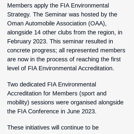
Members apply the FIA Environmental
Strategy. The Seminar was hosted by the
Oman Automobile Association (OAA),
alongside 14 other clubs from the region, in
February 2023. This seminar resulted in
concrete progress; all represented members
are now in the process of reaching the first
level of FIA Environmental Accreditation.
Two dedicated FIA Environmental
Accreditation for Members (sport and
mobility) sessions were organised alongside
the FIA Conference in June 2023.
These initiatives will continue to be