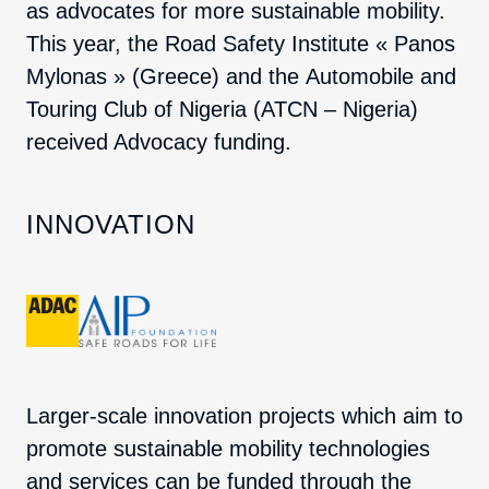
as advocates for more sustainable mobility.
This year, the
Road Safety Institute « Panos
Mylonas »
(Greece) and the
Automobile and
Touring Club of Nigeria
(ATCN – Nigeria)
received Advocacy funding.
INNOVATION
Larger-scale innovation projects which aim to
promote sustainable mobility technologies
and services can be funded through the