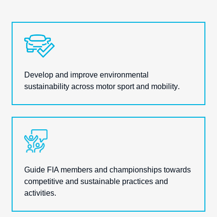
Develop and improve
environmental
sustainability across motor sport and mobility
.
Guide FIA members and championships
towards
competitive and sustainable practices and
activities.