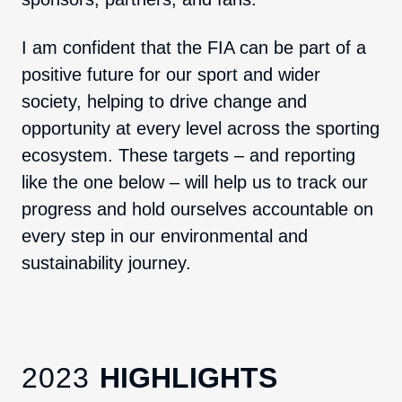
I am confident that the FIA can be part of a
positive future for our sport and wider
society, helping to drive change and
opportunity at every level across the sporting
ecosystem. These targets – and reporting
like the one below – will help us to track our
progress and hold ourselves accountable on
every step in our environmental and
sustainability journey.
2023
HIGHLIGHTS