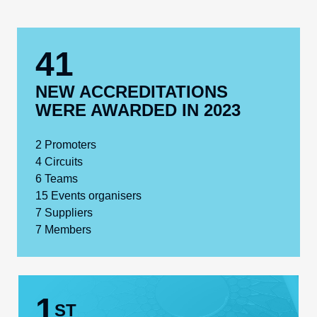
41
NEW ACCREDITATIONS
WERE AWARDED IN 2023
2
Promoters
4
Circuits
6
Teams
15
Events organisers
7
Suppliers
7
Members
1
ST