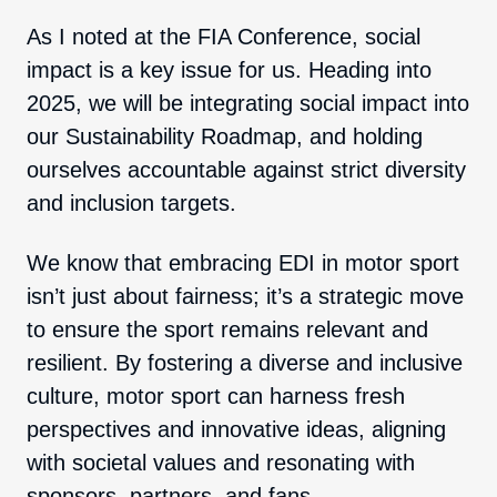
As I noted at the FIA Conference, social
impact is a key issue for us. Heading into
2025, we will be integrating social impact into
our Sustainability Roadmap, and holding
ourselves accountable against strict diversity
and inclusion targets.
We know that embracing EDI in motor sport
isn’t just about fairness; it’s a strategic move
to ensure the sport remains relevant and
resilient. By fostering a diverse and inclusive
culture, motor sport can harness fresh
perspectives and innovative ideas, aligning
with societal values and resonating with
sponsors, partners, and fans.