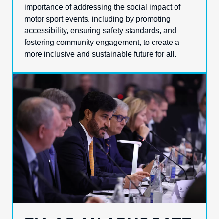
importance of addressing the social impact of
motor sport events, including by promoting
accessibility, ensuring safety standards, and
fostering community engagement, to create a
more inclusive and sustainable future for all.