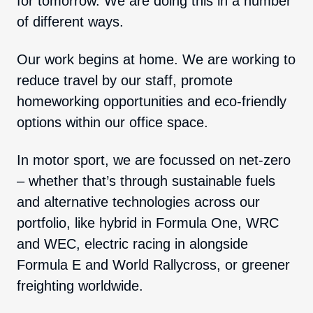
for tomorrow. We are doing this in a number
of different ways.
Our work begins at home. We are working to
reduce travel by our staff, promote
homeworking opportunities and eco-friendly
options within our office space.
In motor sport, we are focussed on net-zero
– whether that’s through sustainable fuels
and alternative technologies across our
portfolio, like hybrid in Formula One, WRC
and WEC, electric racing in alongside
Formula E and World Rallycross, or greener
freighting worldwide.