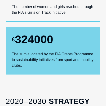
The number of women and girls reached through
the FIA’s Girls on Track initiative.
324000
€
The sum allocated by the
FIA Grants Programme
to sustainability
initiatives
from sport and mobility
clubs.
2020–2030
STRATEGY