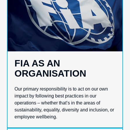
FIA AS AN
ORGANISATION
Our primary responsibility is to act on our own
impact by following best practices in our
operations – whether that’s in the areas of
sustainability, equality, diversity and inclusion, or
employee wellbeing.