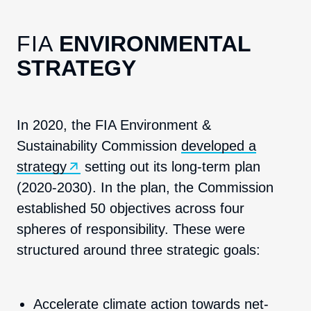
FIA
ENVIRONMENTAL
STRATEGY
In 2020, the FIA Environment &
Sustainability Commission
developed a
strategy
setting out its long-term plan
(2020-2030). In the plan, the Commission
established 50 objectives across four
spheres of responsibility. These were
structured around three strategic goals:
Accelerate climate action towards net-