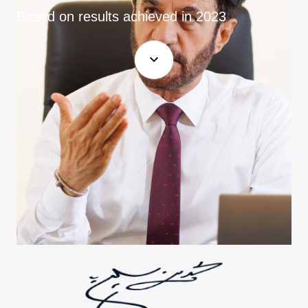
Based on results achieved in 2023