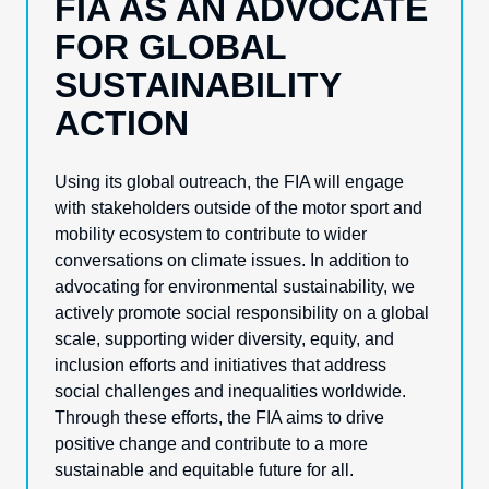
FIA AS AN ADVOCATE
FOR GLOBAL
SUSTAINABILITY
ACTION
Using its global outreach, the FIA will engage
with stakeholders outside of the motor sport and
mobility ecosystem to contribute to wider
conversations on climate issues. In addition to
advocating for environmental sustainability, we
actively promote social responsibility on a global
scale, supporting wider diversity, equity, and
inclusion efforts and initiatives that address
social challenges and
inequalities
worldwide.
Through these efforts, the FIA aims to drive
positive change and contribute to a more
sustainable and equitable future for all.