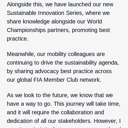
Alongside this, we have launched our new
Sustainable Innovation Series, where we
share knowledge alongside our World
Championships partners, promoting best
practice.
Meanwhile, our mobility colleagues are
continuing to drive the sustainability agenda,
by sharing advocacy best practice across
our global FIA Member Club network.
As we look to the future, we know that we
have a way to go. This journey will take time,
and it will require the collaboration and
dedication of all our stakeholders. However, I