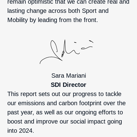
remain optimistic that we can create real and
lasting change across both Sport and
Mobility by leading from the front.
Sara Mariani
SDI Director
This report sets out our progress to tackle
our emissions and carbon footprint over the
past year, as well as our ongoing efforts to
boost and improve our social impact going
into 2024.