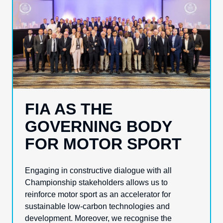
FIA AS THE
GOVERNING BODY
FOR MOTOR SPORT
Engaging in constructive dialogue with all
Championship stakeholders allows us to
reinforce motor sport as an accelerator for
sustainable low-carbon technologies and
development. Moreover, we recognise the