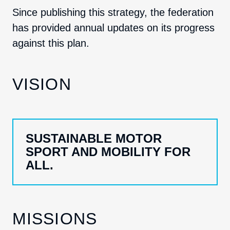
Since publishing this strategy, the federation
has provided annual updates on its progress
against this plan.
VISION
SUSTAINABLE MOTOR
SPORT AND MOBILITY FOR
ALL.
MISSIONS