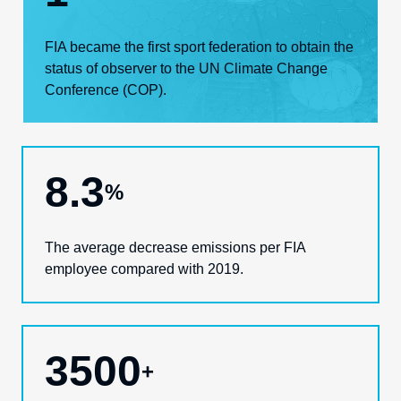
FIA became the first sport federation
to
obtain the
status of observer to the UN Climate Change
Conference (COP)
.
8.3
%
The
average decrease emissions
per FIA
employee
compared with 2019.
3500
+