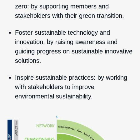
zero: by supporting members and
stakeholders with their green transition.
Foster sustainable technology and
innovation: by raising awareness and
guiding progress on sustainable innovative
solutions.
Inspire sustainable practices: by working
with stakeholders to improve
environmental sustainability.