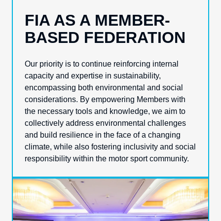
FIA AS A MEMBER-
BASED FEDERATION
Our priority is to continue reinforcing internal
capacity and expertise in sustainability,
encompassing both environmental and social
considerations. By empowering Members with
the necessary tools and knowledge, we aim to
collectively address environmental challenges
and build resilience in the face of a changing
climate, while also fostering inclusivity and social
responsibility within the motor sport community.