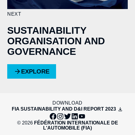
NEXT
SUSTAINABILITY
ORGANISATION AND
GOVERNANCE
EXPLORE
DOWNLOAD
FIA SUSTAINABILITY AND D&I REPORT 2023
© 2026
FÉDÉRATION INTERNATIONALE DE
L'AUTOMOBILE (FIA)