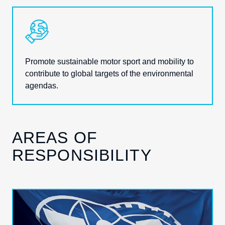
Promote sustainable motor sport and mobility to
contribute to global targets
of the environmental
agendas.
AREAS OF
RESPONSIBILITY