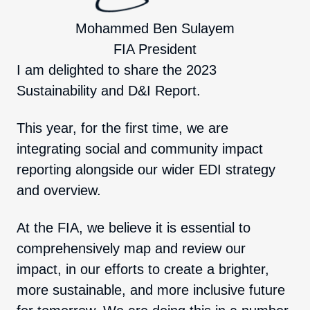
Mohammed Ben Sulayem
FIA President
I am delighted to share the 2023
Sustainability and D&I Report.
This year, for the first time, we are
integrating social and community impact
reporting alongside our wider EDI strategy
and overview.
At the FIA, we believe it is essential to
comprehensively map and review our
impact, in our efforts to create a brighter,
more sustainable, and more inclusive future